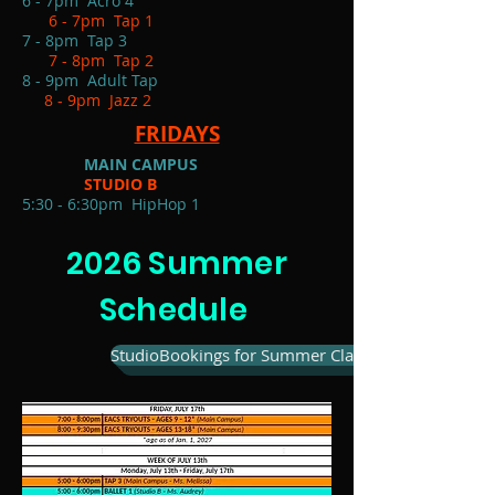
6 - 7pm Acro 4
6 - 7pm Tap 1
7 - 8pm Tap 3
7 - 8pm Tap 2
8 - 9pm Adult Tap
8 - 9pm Jazz 2
FRIDAYS
MAIN CAMPUS
STUDIO B
5:30 - 6:30pm HipHop 1
2026 Summer
Schedule
StudioBookings for Summer Classes