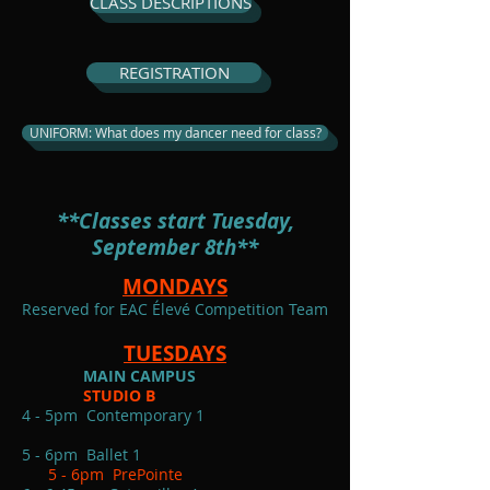
CLASS DESCRIPTIONS
REGISTRATION
UNIFORM: What does my dancer need for class?
**Classes start Tuesday,
September 8th**
MONDAYS
Reserved for EAC Élevé Competition Team
TUESDAYS
MAIN CAMPUS
STUDIO B
4 - 5pm Contemporary 1
5 - 6pm Ballet 1
5 - 6pm PrePointe