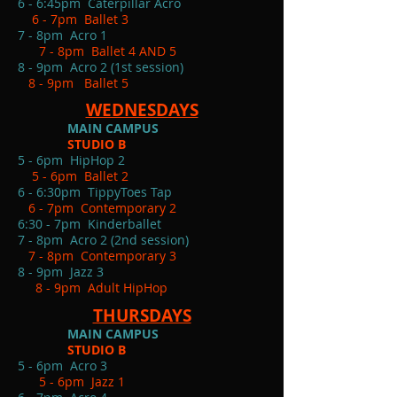
6 - 6:45pm Caterpillar Acro
6 - 7pm Ballet 3
7 - 8pm Acro 1
7 - 8pm Ballet 4 AND 5
8 - 9pm Acro 2 (1st session)
8 - 9pm Ballet 5
WEDNESDAYS
MAIN CAMPUS
STUDIO B
5 - 6pm HipHop 2
5 - 6pm Ballet 2
6 - 6:30pm TippyToes Tap
6 - 7pm Contemporary 2
6:30 - 7pm Kinderballet
7 - 8pm Acro 2 (2nd session)
7 - 8pm Contemporary 3
8 - 9pm Jazz 3
8 - 9pm Adult HipHop
THURSDAYS
MAIN CAMPUS
STUDIO B
5 - 6pm Acro 3
5 - 6pm Jazz 1