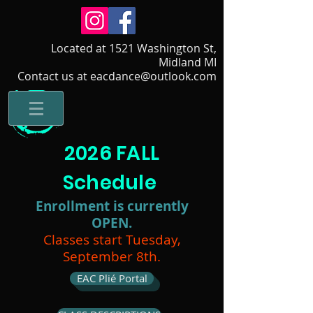
Located at 1521 Washington St,
Midland MI
Contact us at eacdance@outlook.com
2026 FALL
Schedule
Enrollment is currently
OPEN.
Classes start Tuesday,
September 8th.
EAC Plié Portal